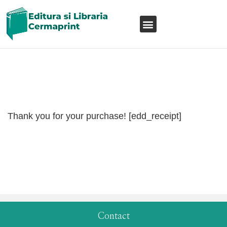
Thank you for your purchase! [edd_receipt]
Contact